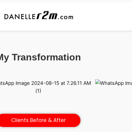
My Transformation
Clients Before & After