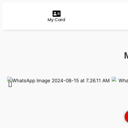
My Card