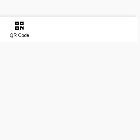
QR Code