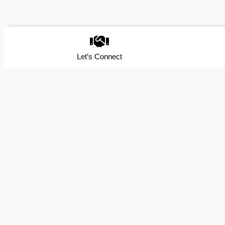
Let’s Connect