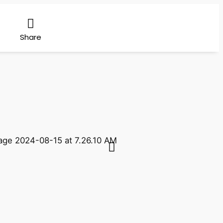
Share